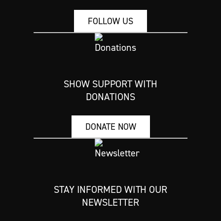
FOLLOW US
SHOW SUPPORT WITH
DONATIONS
DONATE NOW
STAY INFORMED WITH OUR
NEWSLETTER