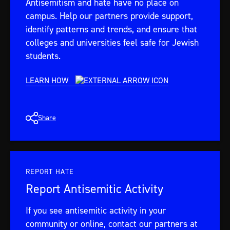
Antisemitism and hate have no place on
campus. Help our partners provide support,
identify patterns and trends, and ensure that
colleges and universities feel safe for Jewish
students.
LEARN HOW
Share
REPORT HATE
Report Antisemitic Activity
If you see antisemitic activity in your
community or online, contact our partners at