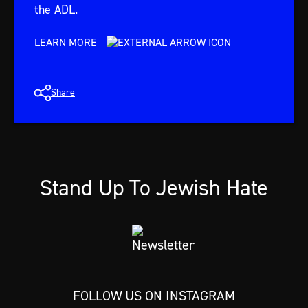
the ADL.
LEARN MORE
Share
Stand Up To Jewish Hate
FOLLOW US ON INSTAGRAM