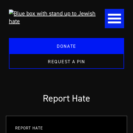
DONATE
REQUEST A PIN
Report Hate
REPORT HATE