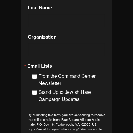
Last Name
Organization
Email Lists
From the Command Center
Newsletter
Stand Up to Jewish Hate
Campaign Updates
By submitting this form, you are consenting to receive
marketing emails from: Blue Square Alliance Against
Hate, P.O. Box 18, Foxborough, MA, 02035, US,
https://www.bluesquarealliance.org/. You can revoke