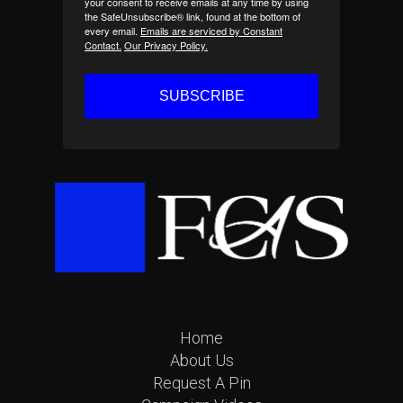
your consent to receive emails at any time by using
the SafeUnsubscribe® link, found at the bottom of
every email.
Emails are serviced by Constant
Contact.
Our Privacy Policy.
SUBSCRIBE
Home
About Us
Request A Pin