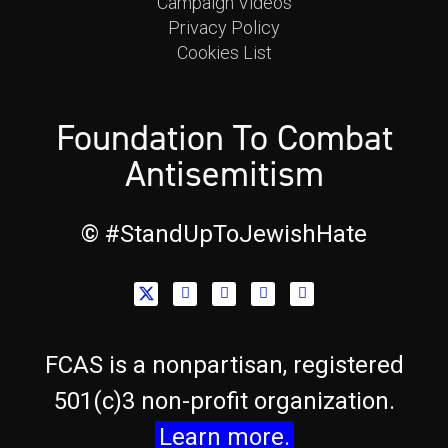
Campaign Videos
Privacy Policy
Cookies List
Foundation To Combat
Antisemitism
© #StandUpToJewishHate​
FCAS is a nonpartisan, registered
501(c)3 non-profit organization.
Learn more.