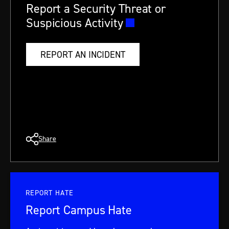
Report a Security Threat or
Suspicious Activity
REPORT AN INCIDENT
Share
REPORT HATE
Report Campus Hate