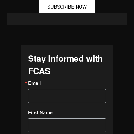
SUBSCRIBE NOW
Stay Informed with
FCAS
Email
First Name